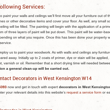
ollowing Services:
o paint your walls and ceilings we’ll first move all your furniture out of
mes or other decorative items and cover your floor. As well, any small s
ceiling will be filled. The painting will begin with the application of a pri
of three layers of paint will be put down. This paint will be water-ba
epending on what you require. Once this has been done your property wi
service.
ploy us to paint your woodwork. As with walls and ceilings any furnitur
eared away. Initially up to 2 coats of primer, dye or stain will be applied,
nt, varnish or oil. Remember that a short drying time will needed betwe
n a general clean-up will be carried out.
ntact Decorators in West Kensington W14
4393
now and get in touch with expert
decorators in West Kensingt
nter your relevant details into this website’s
request a service form
or ea