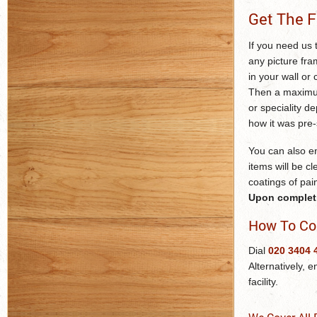
Get The F
If you need us t
any picture fra
in your wall or 
Then a maximum 
or speciality d
how it was pre-
You can also em
items will be cl
coatings of pai
Upon completio
How To Co
Dial
020 3404 
Alternatively, e
facility.