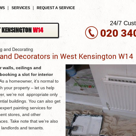
EWS
SERVICES
REQUEST A SERVICE
24/7 Cus
020 34
 KENSINGTON
W14
ng and Decorating
 and Decorators in West Kensington W14
r walls, ceilings and
ooking a slot for
interior
As a homeowner, it’s normal to
sh your property – let us help
er, we’re not appropriate only
ntial buildings. You can also get
expert painting services for
ent stores, and other
ces. Take note that we’re also
h landlords and tenants.