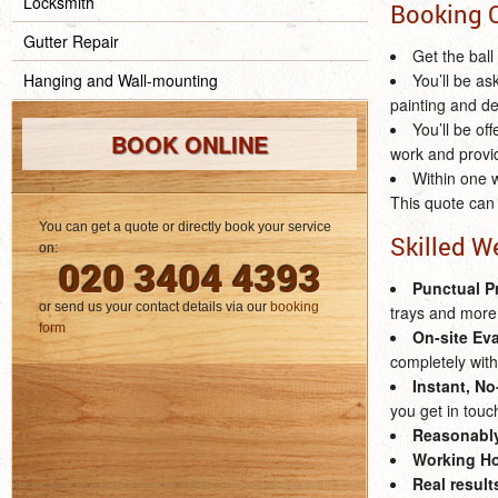
Locksmith
Booking 
Gutter Repair
Get the ball
Hanging and Wall-mounting
You’ll be as
painting and de
You’ll be of
BOOK ONLINE
work and provi
Within one w
This quote can 
You can get a quote or directly book your service
Skilled W
on:
020 3404 4393
Punctual P
or send us your contact details via our
booking
trays and more
form
On-site Ev
completely with
Instant, N
you get in touc
Reasonably
Working Ho
Real result