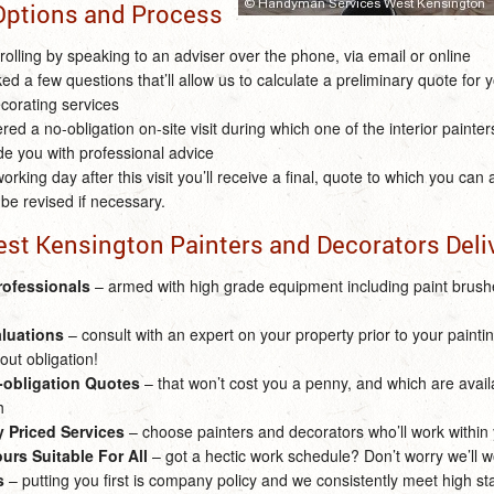
Options and Process
 rolling by speaking to an adviser over the phone, via email or online
ked a few questions that’ll allow us to calculate a preliminary quote for y
corating services
fered a no-obligation on-site visit during which one of the interior painter
de you with professional advice
orking day after this visit you’ll receive a final, quote to which you can
be revised if necessary.
est Kensington Painters and Decorators Deli
rofessionals
– armed with high grade equipment including paint brushe
aluations
– consult with an expert on your property prior to your painting
out obligation!
o-obligation Quotes
– that won’t cost you a penny, and which are avai
h
 Priced Services
– choose painters and decorators who’ll work within
urs Suitable For All
– got a hectic work schedule? Don’t worry we’ll w
s
– putting you first is company policy and we consistently meet high s