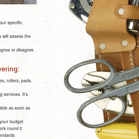
our specific
s will assess the
 agree or disagree.
vering:
s, rollers, pads,
 services. It’s
lable as soon as
 your budget
ork round it
tandards