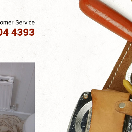
tomer Service
04 4393