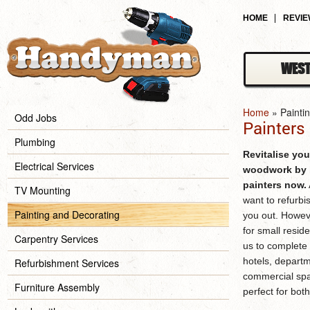
HOME
REVI
WEST
Home
»
Painti
Odd Jobs
Painters
Plumbing
Revitalise you
Electrical Services
woodwork by b
painters
now.
TV Mounting
want to refurbi
Painting and Decorating
you out. Howev
for small reside
Carpentry Services
us to complete 
hotels, departm
Refurbishment Services
commercial spa
Furniture Assembly
perfect for bot