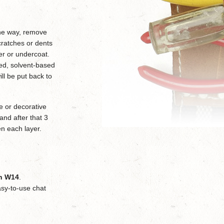
 the way, remove
cratches or dents
mer or undercoat.
sed, solvent-based
ll be put back to
e or decorative
 and after that 3
en each layer.
on W14
.
sy-to-use chat