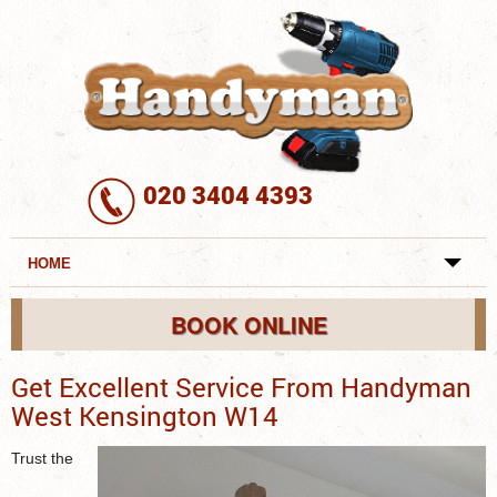
020 3404 4393
HOME
REVIEWS
BOOK ONLINE
SERVICES
Get Excellent Service From Handyman
West Kensington W14
REQUEST A SERVICE
Trust the
SERVICES