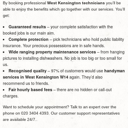
By booking professional
West Kensington technicians
you’ll be
able to enjoy the benefits which go together with our services. You’ll
get:
Guaranteed results
– your complete satisfaction with the
booked jobs is our main aim.
Complete protection
– pick technicians who hold public liability
insurance. Your precious possessions are in safe hands.
Wide ranging property maintenance services
– from hanging
pictures to installing dishwashers. No job is too big or too small for
us.
Recognised quality
– 97% of customers would use
handyman
services in West Kensington W14
again. They’d also
recommend us to friends.
Fair hourly based fees
– there are no hidden or call-out
charges.
Want to schedule your appointment? Talk to an expert over the
phone on 020 3404 4393. Our customer support representatives
are available 24/7..