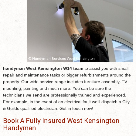
handyman West Kensington W14 team
to assist you with small
repair and maintenance tasks or bigger refurbishments around the
property. Our wide service range includes furniture assembly, TV
mounting, painting and much more. You can be sure the
technicians we send are professionally trained and experienced.
For example, in the event of an electrical fault we’ll dispatch a City
& Guilds qualified electrician. Get in touch now!
Book A Fully Insured West Kensington
Handyman