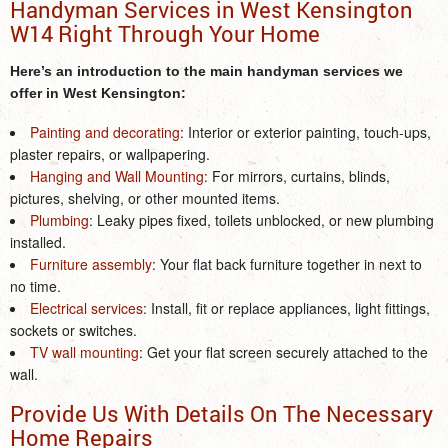
Handyman Services in West Kensington
W14 Right Through Your Home
Here’s an introduction to the main
handyman services
we
offer
in West Kensington
:
Painting and decorating
: Interior or exterior painting, touch-ups,
plaster repairs, or wallpapering.
Hanging and Wall Mounting
: For mirrors, curtains, blinds,
pictures, shelving, or other mounted items.
Plumbing
: Leaky pipes fixed, toilets unblocked, or new plumbing
installed.
Furniture assembly
: Your flat back furniture together in next to
no time.
Electrical services
: Install, fit or replace appliances, light fittings,
sockets or switches.
TV wall mounting
: Get your flat screen securely attached to the
wall.
Provide Us With Details On The Necessary
Home Repairs