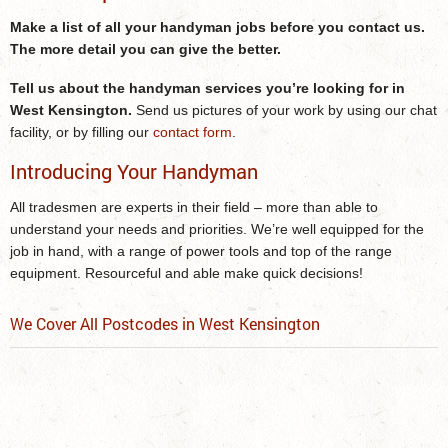
Make a list of all your handyman jobs before you contact us.
The more detail you can give the better.
Tell us about the
handyman services
you’re looking for
in
West Kensington
.
Send us pictures of your work by using our chat
facility, or by filling our
contact form
.
Introducing Your Handyman
All tradesmen are experts in their field – more than able to
understand your needs and priorities. We’re well equipped for the
job in hand, with a range of power tools and top of the range
equipment. Resourceful and able make quick decisions!
We Cover All Postcodes in West Kensington