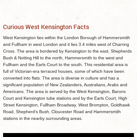
Curious West Kensington Facts
West Kensington lies within the London Borough of Hammersmith
and Fullham in west London and it lies 3.4 miles west of Charring
Cross. The area is bordered by Kensington to the east, Shepherds
Bush & Notting Hill to the north, Hammersmith to the west and
Fullham and the Earls Court to the south. This residential area is
full of Victorian-era terraced houses, some of which have been
converted into flats. The area is diverse in culture and has a
significant population of New Zealanders, Australians, Arabs and
Americans. The area is served by the West Kensington, Barons
Court and Kensington tube stations and by the Earls Court, High
Street Kensington, Fullham Broadway, West Brompton, Goldhawk
Road, Shepherd's Bush, Cloucester Road and Hammersmith
stations in the nearby surrounding areas.